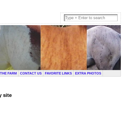
THE FARM
CONTACT US
FAVORITE LINKS
EXTRA PHOTOS
 site