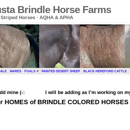
usta Brindle Horse Farms
le Striped Horses · AQHA & APHA
SALE
MARES
FOALS
PAINTED DESERT SHEEP
BLACK HEREFORD CATTLE
ou add mine (-: I will be adding as I’m working on my
or HOMES of BRINDLE COLORED HORSES