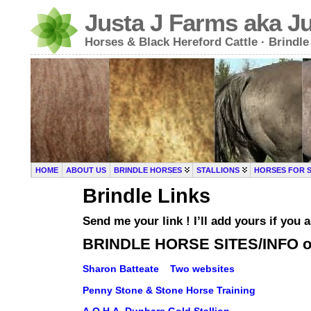
Justa J Farms aka J
Horses & Black Hereford Cattle · Brind
HOME
ABOUT US
BRINDLE HORSES
STALLIONS
HORSES FOR 
Brindle Links
Send me your link ! I’ll add yours if y
BRINDLE HORSE SITES/INFO 
Sharon Batteate Two websites
Penny Stone & Stone Horse Training