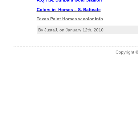
A.Q.H.A. Dunbars Gold Stallion
Colors in Horses – S. Batteate
Texas Paint Horses w color info
By JustaJ, on January 12th, 2010
Copyright 