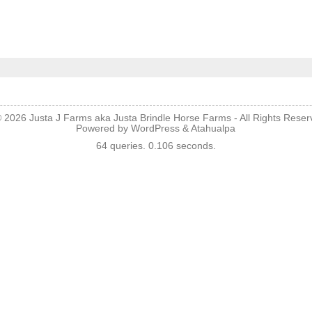
© 2026
Justa J Farms aka Justa Brindle Horse Farms
- All Rights Rese
Powered by
WordPress
&
Atahualpa
64 queries. 0.106 seconds.