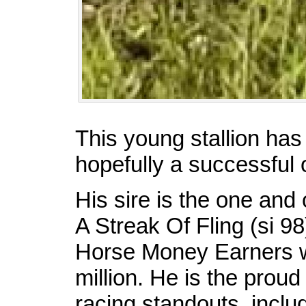
This young stallion has
hopefully a successful 
His sire is the one a
A Streak Of Fling (si 98
Horse Money Earners w
million. He is the proud
racing standouts, inclu