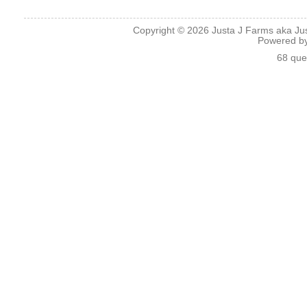
Copyright © 2026
Justa J Farms aka Ju
Powered b
68 que