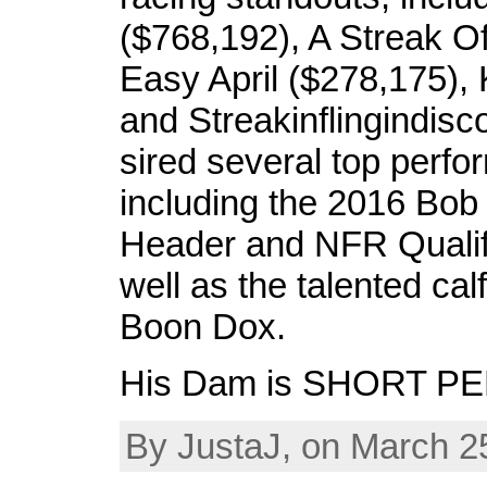
($768,192), A Streak Of
Easy April ($278,175), 
and Streakinflingindisc
sired several top perfo
including the 2016 Bob 
Header and NFR Qualifi
well as the talented calf
Boon Dox.
His Dam is SHORT P
By JustaJ, on March 2