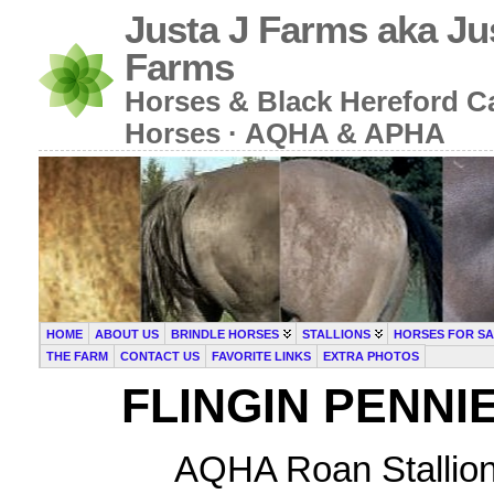
Justa J Farms aka Ju
Farms
Horses & Black Hereford Cat
Horses · AQHA & APHA
HOME
ABOUT US
BRINDLE HORSES
STALLIONS
HORSES FOR SA
THE FARM
CONTACT US
FAVORITE LINKS
EXTRA PHOTOS
FLINGIN PENNI
AQHA Roan Stallion