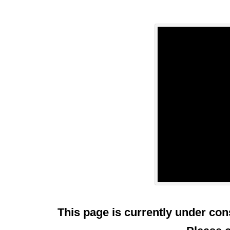
This page is currently under cons