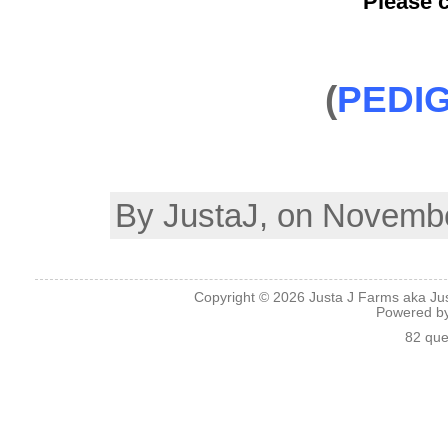
Please 
(
PEDI
By JustaJ, on Novemb
Copyright © 2026
Justa J Farms aka Ju
Powered b
82 que