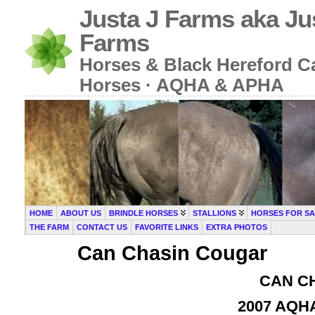
Justa J Farms aka Ju
Farms
Horses & Black Hereford Cat
Horses · AQHA & APHA
HOME
ABOUT US
BRINDLE HORSES
STALLIONS
HORSES FOR SA
THE FARM
CONTACT US
FAVORITE LINKS
EXTRA PHOTOS
Can Chasin Cougar
CAN C
2007 AQHA